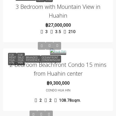
3 Bedroom with Mountain View in
Huahin
฿27,000,000
3
3.5
210
FOR
FOR
RENT
SALE
BRANDED
OCEANFRONT
HUA
HUA
RESIDENCE
CONDOMINIUM
2 Bedroom Beachfront Condo 15 mins
HIN
HIN
from Huahin center
฿9,300,000
CONDO HUA HIN
2
2
108.78sqm.