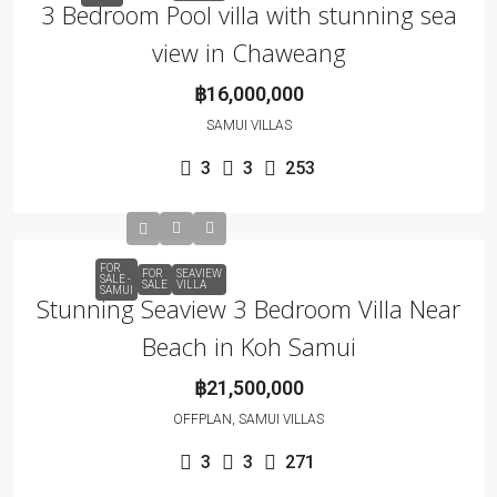
3 Bedroom Pool villa with stunning sea
view in Chaweang
฿16,000,000
SAMUI VILLAS
3
3
253
FOR
FOR
SEAVIEW
SALE -
SALE
VILLA
SAMUI
Stunning Seaview 3 Bedroom Villa Near
Beach in Koh Samui
฿21,500,000
OFFPLAN, SAMUI VILLAS
3
3
271