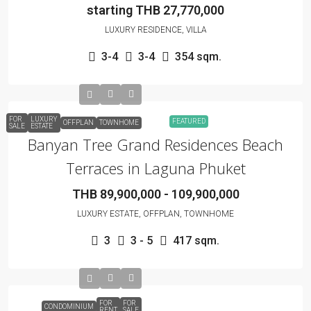
starting THB 27,770,000
LUXURY RESIDENCE, VILLA
3-4
3-4
354 sqm.
FOR
LUXURY
FEATURED
OFFPLAN
TOWNHOME
SALE
ESTATE
Banyan Tree Grand Residences Beach
Terraces in Laguna Phuket
THB 89,900,000 - 109,900,000
LUXURY ESTATE, OFFPLAN, TOWNHOME
3
3 - 5
417 sqm.
FOR
FOR
CONDOMINIUM
RENT
SALE