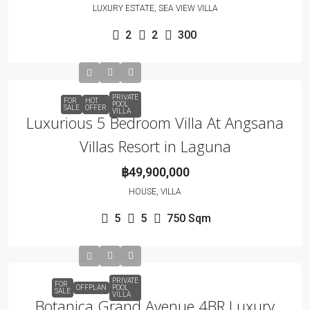
LUXURY ESTATE, SEA VIEW VILLA
2
2
300
PRIVATE
FOR
HOT
POOL
SALE
OFFER
VILLA
Luxurious 5 Bedroom Villa At Angsana
Villas Resort in Laguna
฿49,900,000
HOUSE, VILLA
5
5
750
Sqm
PRIVATE
FOR
OFFPLAN
POOL
SALE
VILLA
Botanica Grand Avenue 4BR Luxury