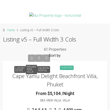
Home
Listing v5 – Full Width 3 Cols
Listing v5 – Full Width 3 Cols
61 Properties
Sort by:
PRIVATE
FEATURED
LUXURY
VACATION
POOL
ESTATE
RENTAL
VILLA
Cape Yamu Delight Beachfront Villa,
Phuket
From $5,104 /Night
SEA VIEW VILLA, VILLA
7,6,5,4,3
7
4,500 sqm.