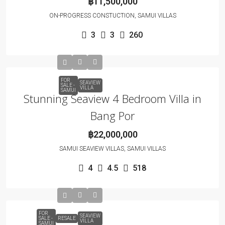
฿11,500,000
ON-PROGRESS CONSTUCTION, SAMUI VILLAS
3
3
260
FOR
SEAVIEW
SALE -
VILLA
SAMUI
Stunning Seaview 4 Bedroom Villa in
Bang Por
฿22,000,000
SAMUI SEAVIEW VILLAS, SAMUI VILLAS
4
4.5
518
FOR
SEAVIEW
SALE -
RESALE
VILLA
SAMUI