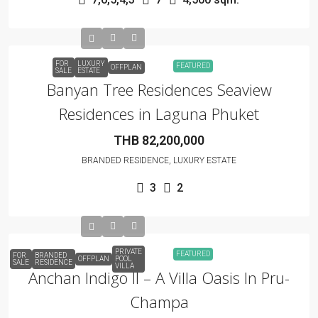
FOR
LUXURY
FEATURED
OFFPLAN
SALE
ESTATE
Banyan Tree Residences Seaview
Residences in Laguna Phuket
THB 82,200,000
BRANDED RESIDENCE, LUXURY ESTATE
3
2
PRIVATE
FEATURED
FOR
BRANDED
OFFPLAN
POOL
SALE
RESIDENCE
VILLA
Anchan Indigo II – A Villa Oasis In Pru-
Champa