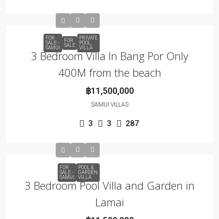
FOR
PRIVATE
FOR
SALE -
POOL
SALE
SAMUI
VILLA
3 Bedroom Villa In Bang Por Only
400M from the beach
฿11,500,000
SAMUI VILLAS
3
3
287
FOR
POOL &
SALE -
GARDEN
SAMUI
VILLA
3 Bedroom Pool Villa and Garden in
Lamai