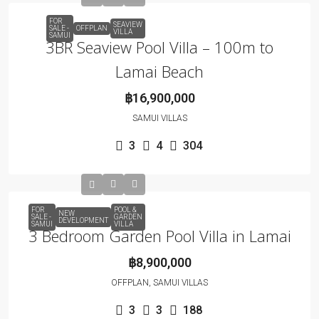
FOR
SEAVIEW
SALE -
OFFPLAN
VILLA
SAMUI
3BR Seaview Pool Villa – 100m to
Lamai Beach
฿16,900,000
SAMUI VILLAS
3
4
304
FOR
POOL &
NEW
SALE -
GARDEN
DEVELOPMENT
SAMUI
VILLA
3 Bedroom Garden Pool Villa in Lamai
฿8,900,000
OFFPLAN, SAMUI VILLAS
3
3
188