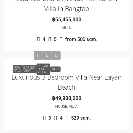
Villa in Bangtao
฿55,455,300
VILLA
4
5
from 500
sqm.
PRIVATE
FOR
GARDEN
POOL
VILLA
SALE
VIEW
VILLA
Luxurious 3 Bedroom Villa Near Layan
Beach
฿49,800,000
HOUSE, VILLA
3
4
529
sqm.