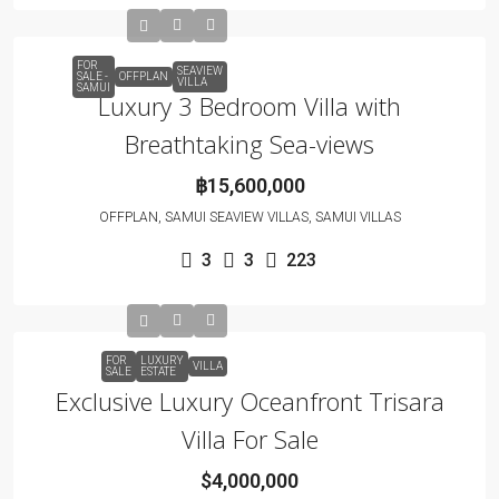
FOR
SEAVIEW
SALE -
OFFPLAN
VILLA
SAMUI
Luxury 3 Bedroom Villa with
Breathtaking Sea-views
฿15,600,000
OFFPLAN, SAMUI SEAVIEW VILLAS, SAMUI VILLAS
3
3
223
FOR
LUXURY
VILLA
SALE
ESTATE
Exclusive Luxury Oceanfront Trisara
Villa For Sale
$4,000,000